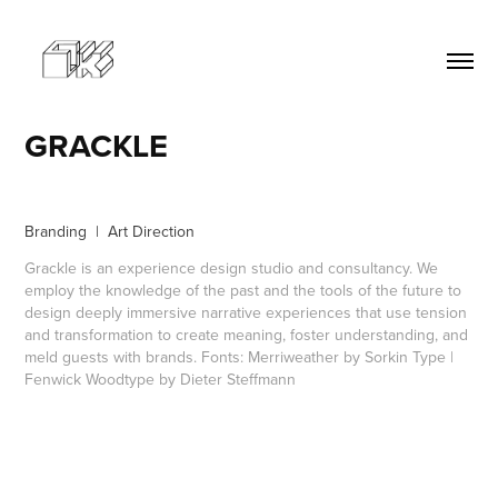
GRACKLE
Branding | Art Direction
Grackle is an experience design studio and consultancy. We
employ the knowledge of the past and the tools of the future to
design deeply immersive narrative experiences that use tension
and transformation to create meaning, foster understanding, and
meld guests with brands. Fonts: Merriweather by Sorkin Type |
Fenwick Woodtype by Dieter Steffmann